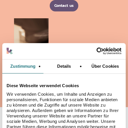
Contact us
Zustimmung
Details
Über Cookies
Diese Webseite verwendet Cookies
Wir verwenden Cookies, um Inhalte und Anzeigen zu
personalisieren, Funktionen für soziale Medien anbieten
zu können und die Zugriffe auf unsere Website zu
analysieren. Außerdem geben wir Informationen zu Ihrer
Verwendung unserer Website an unsere Partner für
YOUR EXPERTS IN
soziale Medien, Werbung und Analysen weiter. Unsere
Partner führen diese Informationen möglicherweise mit