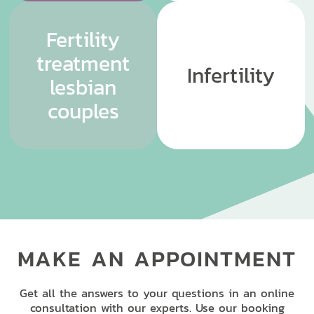
Fertility
treatment
Infertility
lesbian
couples
MAKE AN APPOINTMENT
Get all the answers to your questions in an online
consultation with our experts. Use our booking