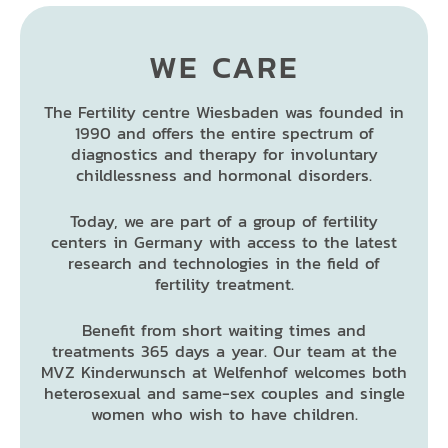
WE CARE
The Fertility centre Wiesbaden was founded in
1990 and offers the entire spectrum of
diagnostics and therapy for involuntary
childlessness and hormonal disorders.
Today, we are part of a group of fertility
centers in Germany with access to the latest
research and technologies in the field of
fertility treatment.
Benefit from short waiting times and
treatments 365 days a year. Our team at the
MVZ Kinderwunsch at Welfenhof welcomes both
heterosexual and same-sex couples and single
women who wish to have children.