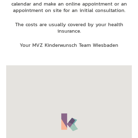
calendar and make an online appointment or an
appointment on site for an initial consultation.
The costs are usually covered by your health
insurance.
Your MVZ Kinderwunsch Team Wiesbaden