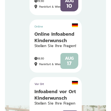
AUG
19:30
10
Frankfurt & Wiesbaden
Online
Online Infoabend
Kinderwunsch
Stellen Sie Ihre Fragen!
AUG
18:30
17
Frankfurt & Wiesbaden
Vor Ort
Infoabend vor Ort
Kinderwunsch
Stellen Sie Ihre Fragen