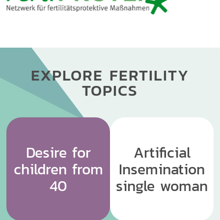
EXPLORE FERTILITY
TOPICS
Desire for
Artificial
children from
Insemination
40
single woman