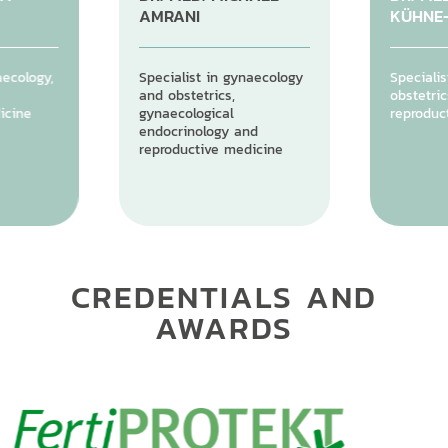
AMRANI
KÜHNE
aecology,
Specialist in gynaecology
Specialis
and obstetrics,
obstetric
icine
gynaecological
reproduc
endocrinology and
reproductive medicine
CREDENTIALS AND
AWARDS