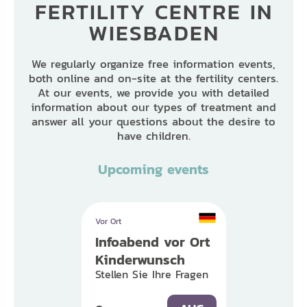
FERTILITY CENTRE IN
WIESBADEN
We regularly organize free information events,
both online and on-site at the fertility centers.
At our events, we provide you with detailed
information about our types of treatment and
answer all your questions about the desire to
have children.
Upcoming events
Vor Ort
Infoabend vor Ort
Kinderwunsch
Stellen Sie Ihre Fragen