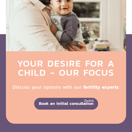
YOUR DESIRE FOR A
CHILD - OUR FOCUS
Discuss your options with our
fertility experts
.
Book an initial consultation