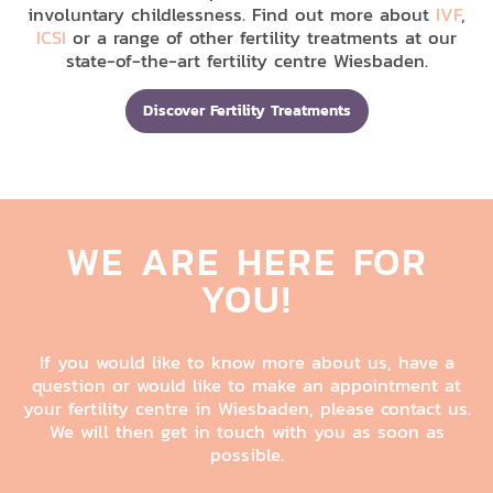
involuntary childlessness. Find out more about
IVF
,
ICSI
or a range of other fertility treatments at our
state-of-the-art fertility centre Wiesbaden.
Discover Fertility Treatments
WE ARE HERE FOR
YOU!
If you would like to know more about us, have a
question or would like to make an appointment at
your fertility centre in Wiesbaden, please contact us.
We will then get in touch with you as soon as
possible.