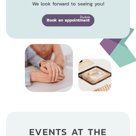
We look forward to seeing you!
Book an appointment
EVENTS AT THE