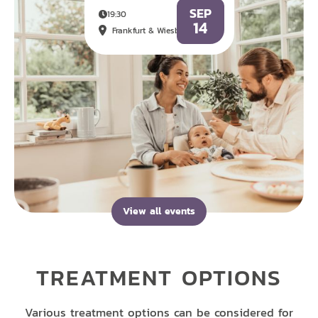
SEP
19:30
14
Frankfurt & Wiesbaden
View all events
TREATMENT OPTIONS
Various treatment options can be considered for