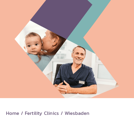
Home
/
Fertility Clinics
/
Wiesbaden