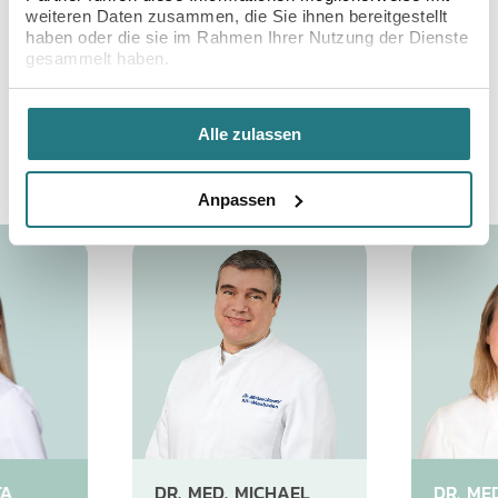
WIESBADEN: GET TO
weiteren Daten zusammen, die Sie ihnen bereitgestellt
KNOW US
haben oder die sie im Rahmen Ihrer Nutzung der Dienste
gesammelt haben.
Get the best care possible from our friendly
international team of fertility doctors, nurses &
Alle zulassen
embryologists with exceptional expertise.
Anpassen
TA
DR. MED. MICHAEL
DR. ME