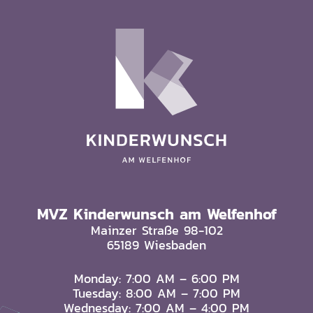
MVZ Kinderwunsch am Welfenhof
Mainzer Straße 98-102
65189 Wiesbaden
Monday: 7:00 AM – 6:00 PM
Tuesday: 8:00 AM – 7:00 PM
Wednesday: 7:00 AM – 4:00 PM